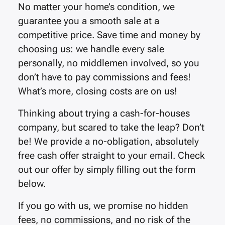
No matter your home’s condition, we
guarantee you a smooth sale at a
competitive price. Save time and money by
choosing us: we handle every sale
personally, no middlemen involved, so you
don’t have to pay commissions and fees!
What’s more, closing costs are on us!
Thinking about trying a cash-for-houses
company, but scared to take the leap? Don’t
be! We provide a no-obligation, absolutely
free cash offer straight to your email. Check
out our offer by simply filling out the form
below.
If you go with us, we promise no hidden
fees, no commissions, and no risk of the