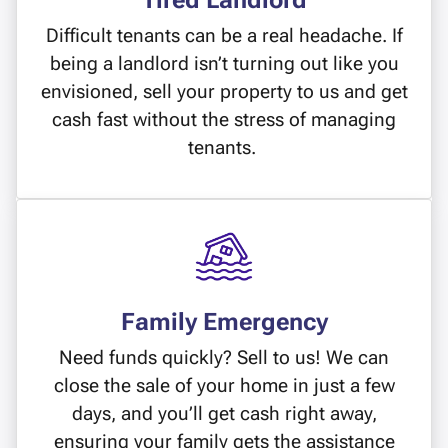
Tired Landlord
Difficult tenants can be a real headache. If
being a landlord isn’t turning out like you
envisioned, sell your property to us and get
cash fast without the stress of managing
tenants.
Family Emergency
Need funds quickly? Sell to us! We can
close the sale of your home in just a few
days, and you’ll get cash right away,
ensuring your family gets the assistance