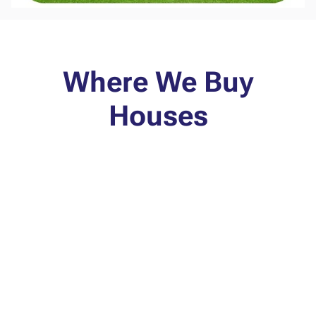
Where We Buy
Houses