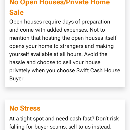
No Open Houses/Private Home
Sale
Open houses require days of preparation
and come with added expenses. Not to
mention that hosting the open houses itself
opens your home to strangers and making
yourself available at all hours. Avoid the
hassle and choose to sell your house
privately when you choose Swift Cash House
Buyer.
No Stress
At a tight spot and need cash fast? Don’t risk
falling for buyer scams, sell to us instead.