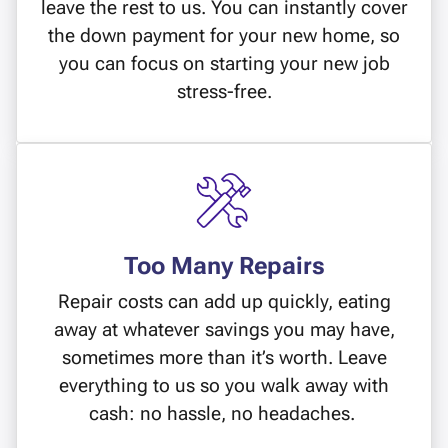
leave the rest to us. You can instantly cover
the down payment for your new home, so
you can focus on starting your new job
stress-free.
Too Many Repairs
Repair costs can add up quickly, eating
away at whatever savings you may have,
sometimes more than it’s worth. Leave
everything to us so you walk away with
cash: no hassle, no headaches.