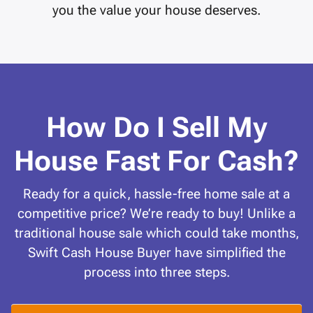
you the value your house deserves.
How Do I Sell My
House Fast For Cash?
Ready for a quick, hassle-free home sale at a
competitive price? We’re ready to buy! Unlike a
traditional house sale which could take months,
Swift Cash House Buyer have simplified the
process into three steps.