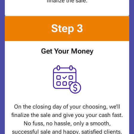
finalize the sale.
Step 3
Get Your Money
On the closing day of your choosing, we’ll
finalize the sale and give you your cash fast.
No fuss, no hassle, only a smooth,
successful sale and happy, satisfied clients.