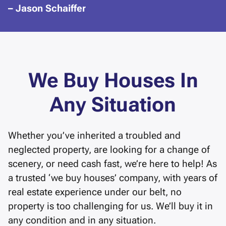
– Jason Schaiffer
We Buy Houses In
Any Situation
Whether you’ve inherited a troubled and
neglected property, are looking for a change of
scenery, or need cash fast, we’re here to help! As
a trusted ‘we buy houses’ company, with years of
real estate experience under our belt, no
property is too challenging for us. We’ll buy it in
any condition and in any situation.