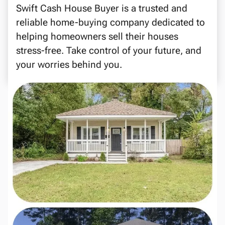
Swift Cash House Buyer is a trusted and
reliable home-buying company dedicated to
helping homeowners sell their houses
stress-free. Take control of your future, and
your worries behind you.