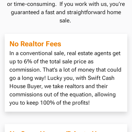
or time-consuming. If you work with us, you’re
guaranteed a fast and straightforward home
sale.
No Realtor Fees
In a conventional sale, real estate agents get
up to 6% of the total sale price as
commission. That’s a lot of money that could
go a long way! Lucky you, with Swift Cash
House Buyer, we take realtors and their
commissions out of the equation, allowing
you to keep 100% of the profits!