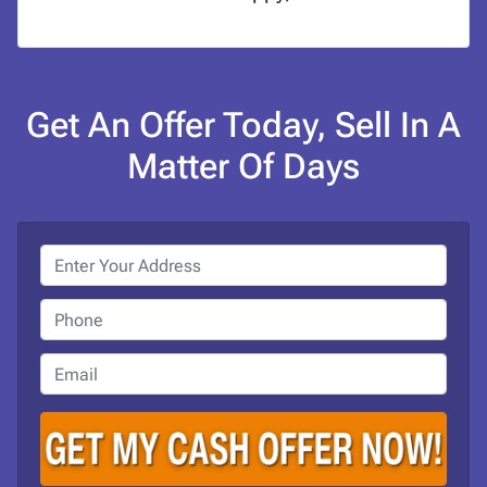
Get An Offer Today, Sell In A
Matter Of Days
P
r
o
P
p
h
e
o
E
r
n
m
t
e
a
y
i
A
l