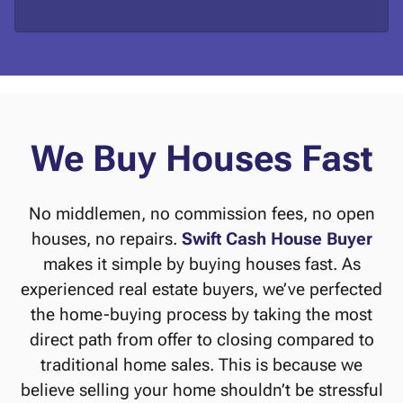
d
*
d
r
e
s
s
*
We Buy Houses Fast
No middlemen, no commission fees, no open
houses, no repairs.
Swift Cash House Buyer
makes it simple by buying houses fast. As
experienced real estate buyers, we’ve perfected
the home-buying process by taking the most
direct path from offer to closing compared to
traditional home sales. This is because we
believe selling your home shouldn’t be stressful