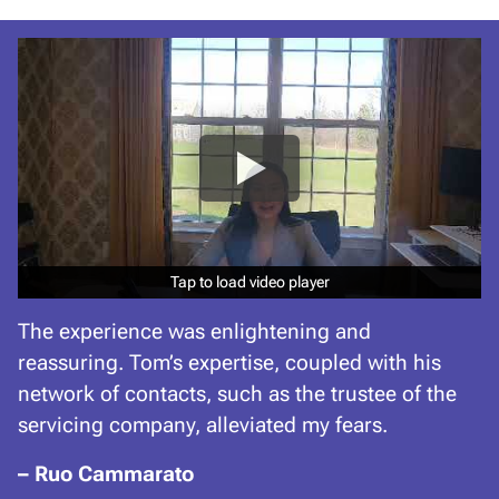
Tap to load video player
Tap to load video player
The experience was enlightening and
reassuring. Tom’s expertise, coupled with his
network of contacts, such as the trustee of the
servicing company, alleviated my fears.
– Ruo Cammarato