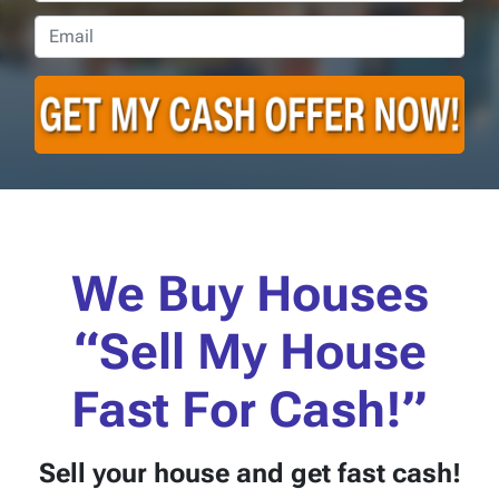
Email
*
We Buy Houses
“Sell My House
Fast For Cash!”
Sell your house
and get fast cash!