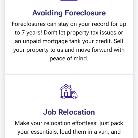
Avoiding Foreclosure
Foreclosures can stay on your record for up
to 7 years! Don’t let property tax issues or
an unpaid mortgage tank your credit. Sell
your property to us and move forward with
peace of mind.
Job Relocation
Make your relocation effortless: just pack
your essentials, load them in a van, and