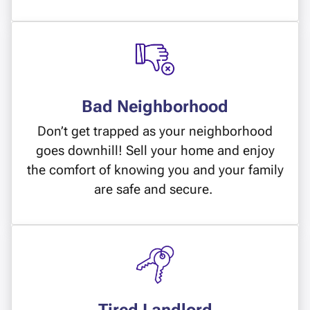
Bad Neighborhood
Don’t get trapped as your neighborhood
goes downhill! Sell your home and enjoy
the comfort of knowing you and your family
are safe and secure.