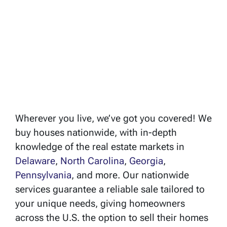
Wherever you live, we’ve got you covered! We
buy houses nationwide, with in-depth
knowledge of the real estate markets in
Delaware
,
North Carolina
,
Georgia
,
Pennsylvania
, and more. Our nationwide
services guarantee a reliable sale tailored to
your unique needs, giving homeowners
across the U.S. the option to sell their homes