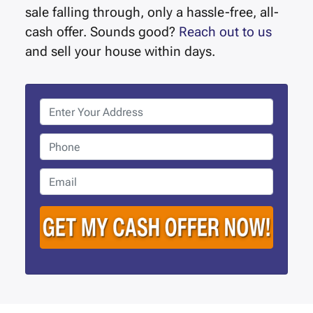
sale falling through, only a hassle-free, all-
cash offer. Sounds good?
Reach out to us
and sell your house within days.
P
r
o
P
p
h
e
o
E
r
n
m
t
e
a
y
i
A
l
d
*
d
r
e