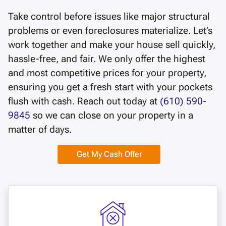
Take control before issues like major structural
problems or even foreclosures materialize. Let’s
work together and make your house sell quickly,
hassle-free, and fair. We only offer the highest
and most competitive prices for your property,
ensuring you get a fresh start with your pockets
flush with cash. Reach out today at
(610) 590-
9845
so we can close on your property in a
matter of days.
Get My Cash Offer