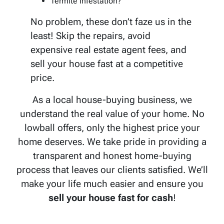
Termite Infestation?
No problem, these don’t faze us in the
least! Skip the repairs, avoid
expensive real estate agent fees, and
sell your house fast at a competitive
price.
As a local house-buying business, we
understand the real value of your home. No
lowball offers, only the highest price your
home deserves. We take pride in providing a
transparent and honest home-buying
process that leaves our clients satisfied. We’ll
make your life much easier and ensure you
sell your house fast for cash
!