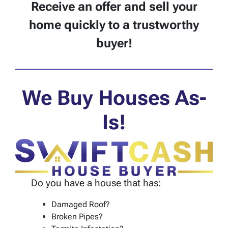
Receive an offer and sell your
home quickly to a trustworthy
buyer!
We Buy Houses As-
Is!
Do you have a house that has:
Damaged Roof?
Broken Pipes?