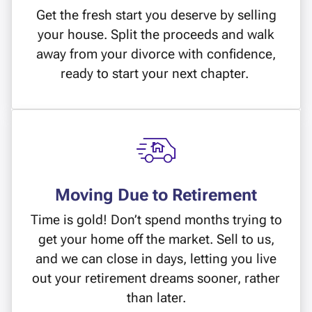
Get the fresh start you deserve by selling
your house. Split the proceeds and walk
away from your divorce with confidence,
ready to start your next chapter.
Moving Due to Retirement
Time is gold! Don’t spend months trying to
get your home off the market. Sell to us,
and we can close in days, letting you live
out your retirement dreams sooner, rather
than later.