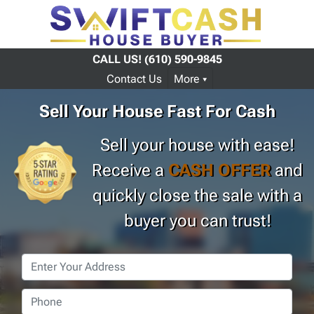
CALL US!
(610) 590-9845
Contact Us
More
Sell Your House Fast For Cash
Sell your house with ease!
Receive a
CASH OFFER
and
quickly close the sale with a
buyer you can trust!
Property
Address
*
Phone