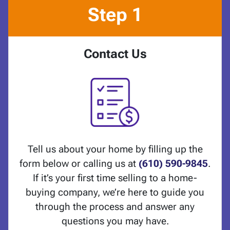
Step 1
Contact Us
Tell us about your home by filling up the
form below or calling us at
(610) 590-9845
.
If it’s your first time selling to a home-
buying company, we’re here to guide you
through the process and answer any
questions you may have.