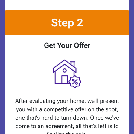
Step 2
Get Your Offer
After evaluating your home, we’ll present
you with a competitive offer on the spot,
one that’s hard to turn down. Once we’ve
come to an agreement, all that’s left is to