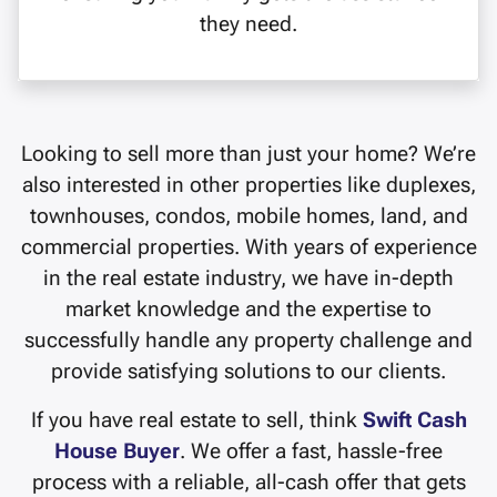
they need.
Looking to sell more than just your home? We’re
also interested in other properties like duplexes,
townhouses, condos, mobile homes, land, and
commercial properties. With years of experience
in the real estate industry, we have in-depth
market knowledge and the expertise to
successfully handle any property challenge and
provide satisfying solutions to our clients.
If you have real estate to sell, think
Swift Cash
House Buyer
. We offer a fast, hassle-free
process with a reliable, all-cash offer that gets