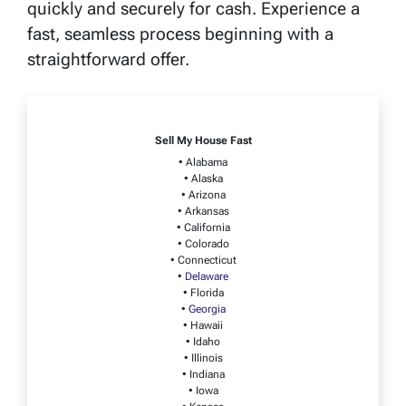
quickly and securely for cash. Experience a
fast, seamless process beginning with a
straightforward offer.
Sell My House Fast
• Alabama
• Alaska
• Arizona
• Arkansas
• California
• Colorado
• Connecticut
•
Delaware
• Florida
•
Georgia
• Hawaii
• Idaho
• Illinois
• Indiana
• Iowa