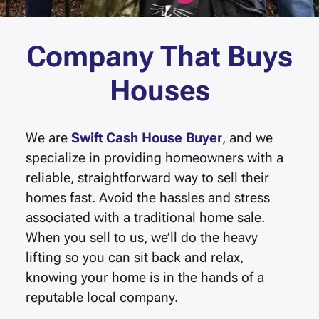
Company That Buys
Houses
We are
Swift Cash House Buyer
, and we
specialize in providing homeowners with a
reliable, straightforward way to sell their
homes fast.
Avoid the hassles and stress
associated with a traditional home sale.
When you sell to us, we’ll do the heavy
lifting so you can sit back and relax,
knowing your home is in the hands of a
reputable local company.