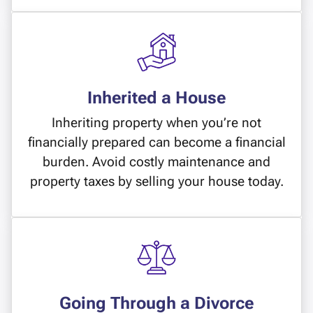
Inherited a House
Inheriting property when you’re not
financially prepared can become a financial
burden. Avoid costly maintenance and
property taxes by selling your house today.
Going Through a Divorce