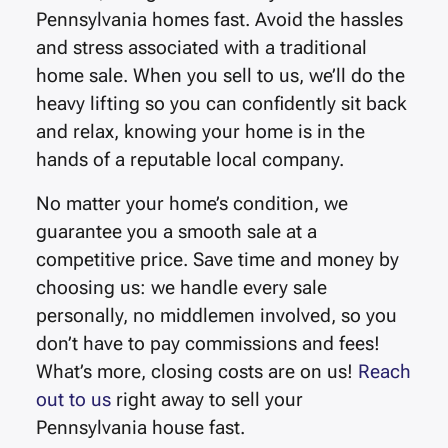
Pennsylvania
homes fast.
Avoid the hassles
and stress associated with a traditional
home sale. When you sell to us, we’ll do the
heavy lifting so you can confidently sit back
and relax, knowing your home is in the
hands of a reputable local company.
No matter your home’s condition, we
guarantee you a smooth sale at a
competitive price. Save time and money by
choosing us: we handle every sale
personally, no middlemen involved, so you
don’t have to pay commissions and fees!
What’s more, closing costs are on us!
Reach
out to us
right away to sell your
Pennsylvania house fast.