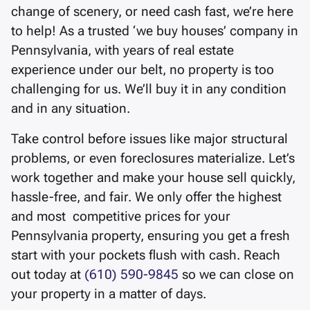
change of scenery, or need cash fast, we’re here
to help! As a trusted ‘we buy houses’ company in
Pennsylvania, with years of real estate
experience under our belt, no property is too
challenging for us. We’ll buy it in any condition
and in any situation.
Take control before issues like major structural
problems, or even foreclosures materialize. Let’s
work together and make your house sell quickly,
hassle-free, and fair. We only offer the highest
and most competitive prices for your
Pennsylvania property, ensuring you get a fresh
start with your pockets flush with cash. Reach
out today at
(610) 590-9845
so we can close on
your property in a matter of days.