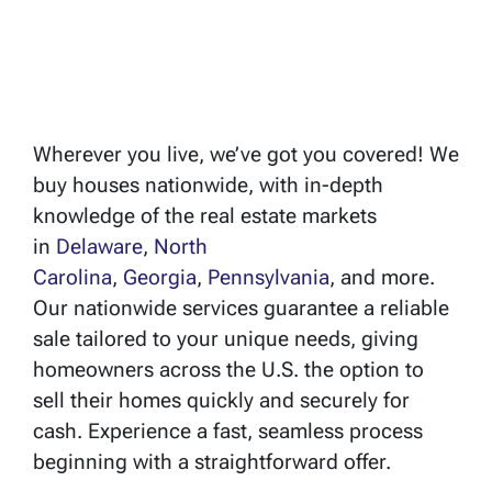
Wherever you live, we’ve got you covered! We
buy houses nationwide, with in-depth
knowledge of the real estate markets
in
Delaware
,
North
Carolina
,
Georgia
,
Pennsylvania
, and more.
Our nationwide services guarantee a reliable
sale tailored to your unique needs, giving
homeowners across the U.S. the option to
sell their homes quickly and securely for
cash. Experience a fast, seamless process
beginning with a straightforward offer.