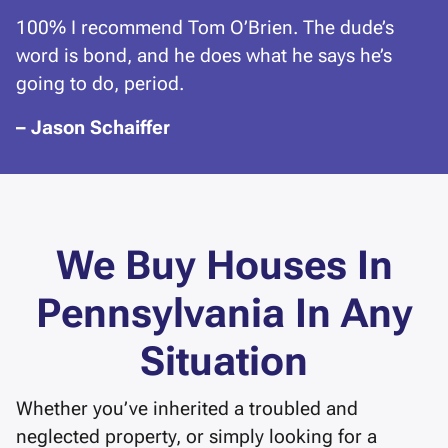
100% I recommend Tom O’Brien. The dude’s
word is bond, and he does what he says he’s
going to do, period.
– Jason Schaiffer
We Buy Houses In
Pennsylvania In Any
Situation
Whether you’ve inherited a troubled and
neglected property, or simply looking for a