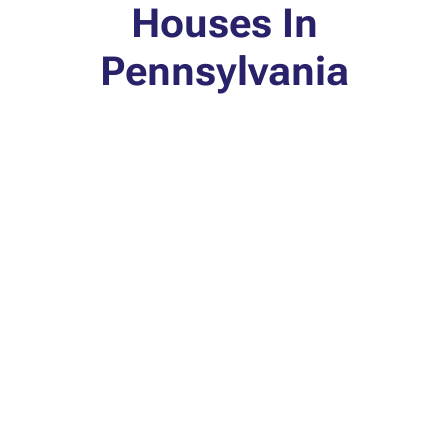
Houses In
Pennsylvania