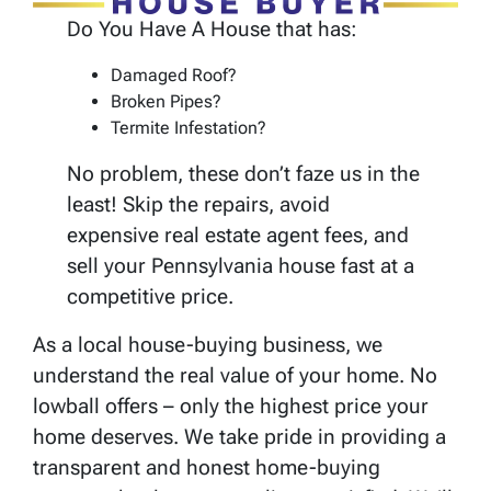
Do You Have A House that has:
Damaged Roof?
Broken Pipes?
Termite Infestation?
No problem, these don’t faze us in the
least! Skip the repairs, avoid
expensive real estate agent fees, and
sell your Pennsylvania house fast at a
competitive price.
As a local house-buying business, we
understand the real value of your home. No
lowball offers – only the highest price your
home deserves. We take pride in providing a
transparent and honest home-buying