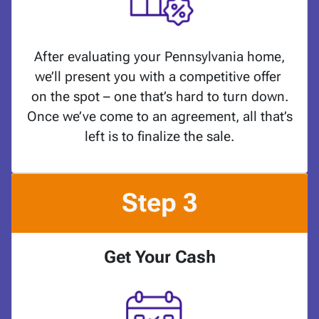
After evaluating your Pennsylvania home,
we’ll present you with a competitive offer
on the spot – one that’s hard to turn down.
Once we’ve come to an agreement, all that’s
left is to finalize the sale.
Step 3
Get Your Cash