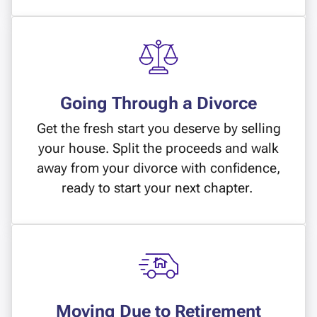
Going Through a Divorce
Get the fresh start you deserve by selling
your house. Split the proceeds and walk
away from your divorce with confidence,
ready to start your next chapter.
Moving Due to Retirement