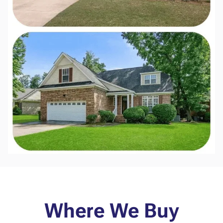
Where We Buy