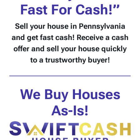
Fast For Cash!”
Sell your house
in Pennsylvania
and get fast cash! Receive a cash
offer and sell your house quickly
to a trustworthy buyer!
We Buy Houses
As-Is!