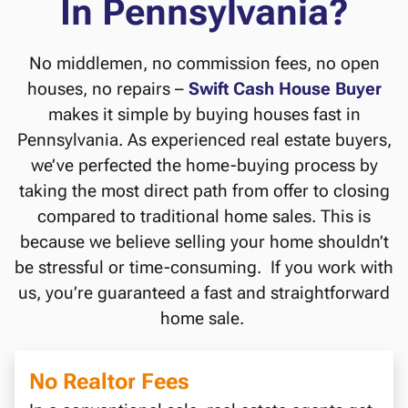
In Pennsylvania?
No middlemen, no commission fees, no open
houses, no repairs –
Swift Cash House Buyer
makes it simple by buying houses fast in
Pennsylvania. As experienced real estate buyers,
we’ve perfected the home-buying process by
taking the most direct path from offer to closing
compared to traditional home sales. This is
because we believe selling your home shouldn’t
be stressful or time-consuming. If you work with
us, you’re guaranteed a fast and straightforward
home sale.
No Realtor Fees