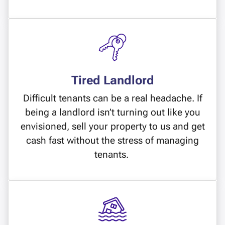
Tired Landlord
Difficult tenants can be a real headache. If
being a landlord isn’t turning out like you
envisioned, sell your property to us and get
cash fast without the stress of managing
tenants.