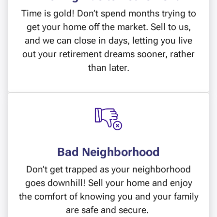
Time is gold! Don’t spend months trying to
get your home off the market. Sell to us,
and we can close in days, letting you live
out your retirement dreams sooner, rather
than later.
Bad Neighborhood
Don’t get trapped as your neighborhood
goes downhill! Sell your home and enjoy
the comfort of knowing you and your family
are safe and secure.