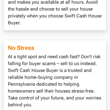
and makes you available at all hours. Avoid
the hassle and choose to sell your house
privately when you choose Swift Cash House
Buyer.
No Stress
At a tight spot and need cash fast? Don’t risk
falling for buyer scams – sell to us instead.
Swift Cash House Buyer is a trusted and
reliable home-buying company in
Pennsylvania dedicated to helping
homeowners sell their houses stress-free.
Take control of your future, and your worries
behind you.