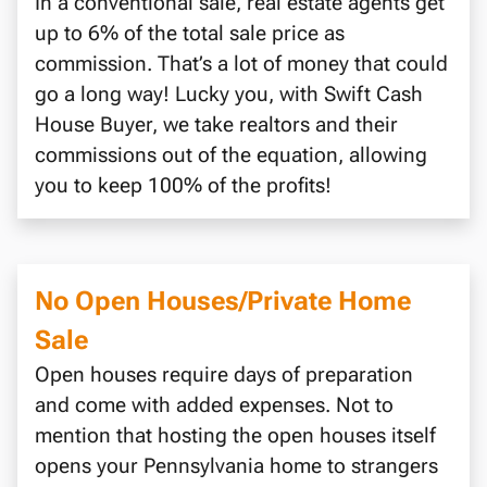
In a conventional sale, real estate agents get
up to 6% of the total sale price as
commission. That’s a lot of money that could
go a long way! Lucky you, with Swift Cash
House Buyer, we take realtors and their
commissions out of the equation, allowing
you to keep 100% of the profits!
No Open Houses/Private Home
Sale
Open houses require days of preparation
and come with added expenses. Not to
mention that hosting the open houses itself
opens your Pennsylvania home to strangers