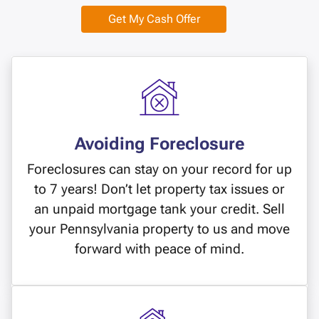
Get My Cash Offer
Avoiding Foreclosure
Foreclosures can stay on your record for up
to 7 years! Don’t let property tax issues or
an unpaid mortgage tank your credit. Sell
your Pennsylvania property to us and move
forward with peace of mind.