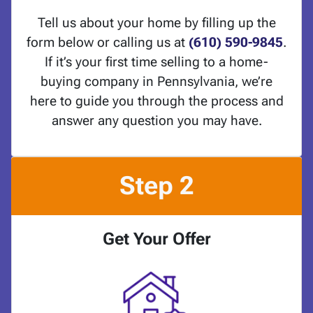
Tell us about your home by filling up the
form below or calling us at
(610) 590-9845
.
If it’s your first time selling to a home-
buying company in Pennsylvania, we’re
here to guide you through the process and
answer any question you may have.
Step 2
Get Your Offer