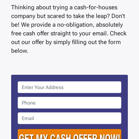
Thinking about trying a cash-for-houses
company but scared to take the leap? Don’t
be! We provide a no-obligation, absolutely
free cash offer straight to your email. Check
out our offer by simply filling out the form
below.
P
r
o
P
p
h
e
o
E
r
n
m
t
e
a
y
i