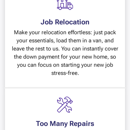
Job Relocation
Make your relocation effortless: just pack
your essentials, load them in a van, and
leave the rest to us. You can instantly cover
the down payment for your new home, so
you can focus on starting your new job
stress-free.
Too Many Repairs