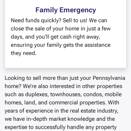
Family Emergency
Need funds quickly? Sell to us! We can
close the sale of your home in just a few
days, and you’ll get cash right away,
ensuring your family gets the assistance
they need.
Looking to sell more than just your Pennsylvania
home? We’re also interested in other properties
such as duplexes, townhouses, condos, mobile
homes, land, and commercial properties. With
years of experience in the real estate industry,
we have in-depth market knowledge and the
expertise to successfully handle any property