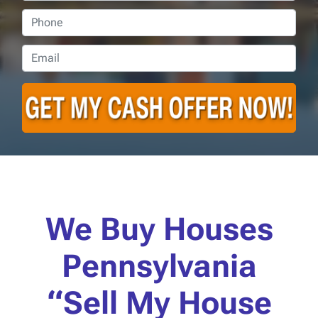
Phone
Email
*
We Buy Houses
Pennsylvania
“Sell My House