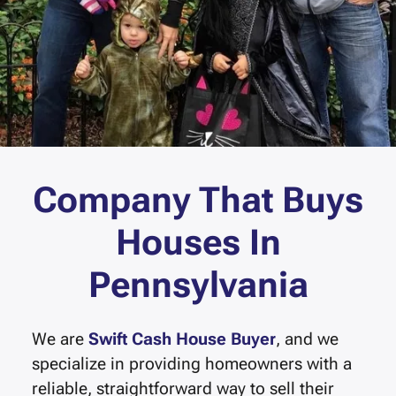
Company That Buys
Houses In
Pennsylvania
We are
Swift Cash House Buyer
, and we
specialize in providing homeowners with a
reliable, straightforward way to sell their