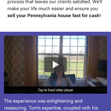
process that leaves our clients satisfied. We’ll
make your life much easier and ensure you
sell your Pennsylvania
house fast for cash
!
Tap to load video player
Tap to load video player
The experience was enlightening and
reassuring. Tom’s expertise, coupled with his