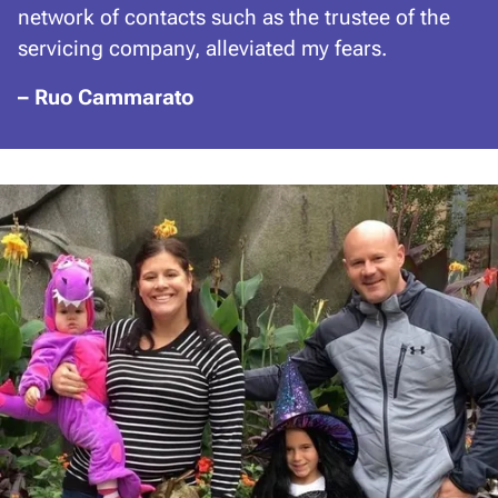
network of contacts such as the trustee of the
servicing company, alleviated my fears.
– Ruo Cammarato