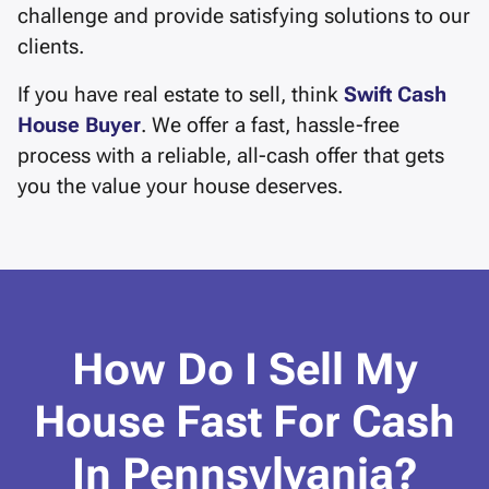
challenge and provide satisfying solutions to our
clients.
If you have real estate to sell, think
Swift Cash
House Buyer
. We offer a fast, hassle-free
process with a reliable, all-cash offer that gets
you the value your house deserves.
How Do I Sell My
House Fast For Cash
In Pennsylvania?