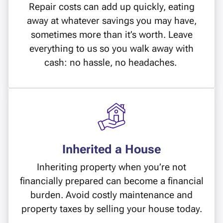
Repair costs can add up quickly, eating
away at whatever savings you may have,
sometimes more than it’s worth. Leave
everything to us so you walk away with
cash: no hassle, no headaches.
Inherited a House
Inheriting property when you’re not
financially prepared can become a financial
burden. Avoid costly maintenance and
property taxes by selling your house today.