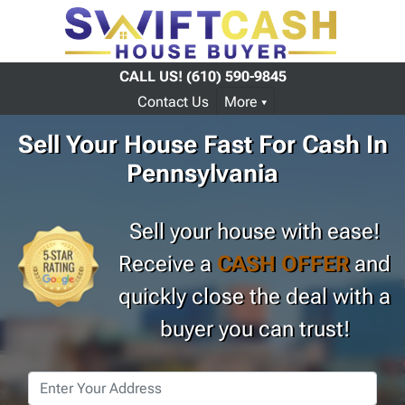
CALL US!
(610) 590-9845
Contact Us
More
Sell Your House Fast For Cash In
Pennsylvania
Sell your house with ease!
Receive a
CASH OFFER
and
quickly close the deal with a
buyer you can trust!
Property
Address
*