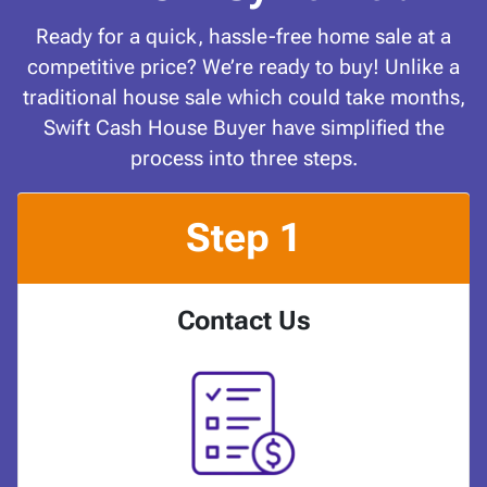
Ready for a quick, hassle-free home sale at a
competitive price? We’re ready to buy! Unlike a
traditional house sale which could take months,
Swift Cash House Buyer have simplified the
process into three steps.
Step 1
Contact Us