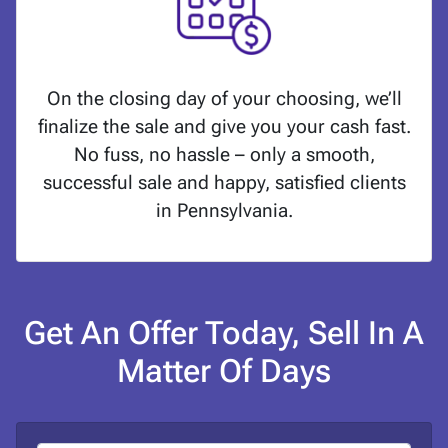
On the closing day of your choosing, we’ll
finalize the sale and give you your cash fast.
No fuss, no hassle – only a smooth,
successful sale and happy, satisfied clients
in Pennsylvania.
Get An Offer Today, Sell In A
Matter Of Days