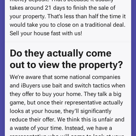
takes around 21 days to finish the sale of
your property. That’s less than half the time it
would take you to close on a traditional deal.
Sell your house fast with us!
Do they actually come
out to view the property?
We’re aware that some national companies
and iBuyers use bait and switch tactics when
they offer to buy your home. They talk a big
game, but once their representative actually
looks at your house, they’ll significantly
reduce their offer. We think this is unfair and
a waste of your time. Instead, we have a