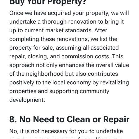
Buy Your Property?
Once we have acquired your property, we will
undertake a thorough renovation to bring it
up to current market standards. After
completing these renovations, we list the
property for sale, assuming all associated
repair, closing, and commission costs. This
approach not only enhances the overall value
of the neighborhood but also contributes
positively to the local economy by revitalizing
properties and supporting community
development.
8. No Need to Clean or Repair
No, it is not necessary for you to undertake