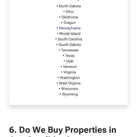
• North Dakota
• Ohio
• Oklahoma
• Oregon
•
Pennsylvania
• Rhode Island
• South Carolina
• South Dakota
• Tennessee
• Texas
• Utah
• Vermont
• Virginia
• Washington
• West Virginia
• Wisconsin
• Wyoming
6. Do We Buy Properties in