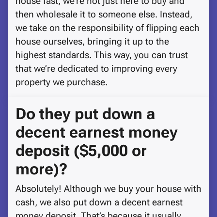
house fast, we’re not just here to buy and
then wholesale it to someone else. Instead,
we take on the responsibility of flipping each
house ourselves, bringing it up to the
highest standards. This way, you can trust
that we’re dedicated to improving every
property we purchase.
Do they put down a
decent earnest money
deposit ($5,000 or
more)?
Absolutely! Although we buy your house with
cash, we also put down a decent earnest
money deposit. That’s because it usually