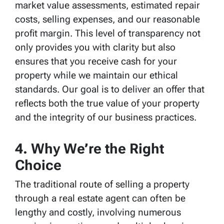
market value assessments, estimated repair
costs, selling expenses, and our reasonable
profit margin. This level of transparency not
only provides you with clarity but also
ensures that you receive cash for your
property while we maintain our ethical
standards. Our goal is to deliver an offer that
reflects both the true value of your property
and the integrity of our business practices.
4. Why We’re the Right
Choice
The traditional route of selling a property
through a real estate agent can often be
lengthy and costly, involving numerous