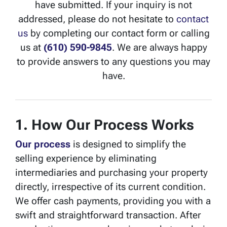
have submitted. If your inquiry is not
addressed, please do not hesitate to
contact
us
by completing our contact form or calling
us at
(610) 590-9845
. We are always happy
to provide answers to any questions you may
have.
1. How Our Process Works
Our process
is designed to simplify the
selling experience by eliminating
intermediaries and purchasing your property
directly, irrespective of its current condition.
We offer cash payments, providing you with a
swift and straightforward transaction. After