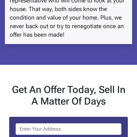
representative who will come to look at your
house. That way, both sides know the
condition and value of your home. Plus, we
never back out or try to renegotiate once an
offer has been made!
Get An Offer Today, Sell In
A Matter Of Days
P
r