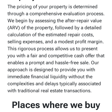
The pricing of your property is determined
through a comprehensive evaluation process.
We begin by assessing the after-repair value
(ARV) of the property, followed by a detailed
calculation of the estimated repair costs,
selling expenses, and a modest profit margin.
This rigorous process allows us to present
you with a fair and competitive cash offer that
enables a prompt and hassle-free sale. Our
approach is designed to provide you with
immediate financial liquidity without the
complexities and delays typically associated
with traditional real estate transactions.
Places where we buy