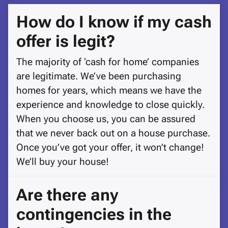
How do I know if my cash
offer is legit?
The majority of ‘cash for home’ companies
are legitimate. We’ve been purchasing
homes for years, which means we have the
experience and knowledge to close quickly.
When you choose us, you can be assured
that we never back out on a house purchase.
Once you’ve got your offer, it won’t change!
We’ll buy your house!
Are there any
contingencies in the