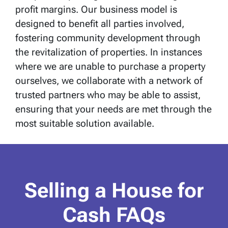
profit margins. Our business model is
designed to benefit all parties involved,
fostering community development through
the revitalization of properties. In instances
where we are unable to purchase a property
ourselves, we collaborate with a network of
trusted partners who may be able to assist,
ensuring that your needs are met through the
most suitable solution available.
Selling a House for
Cash FAQs