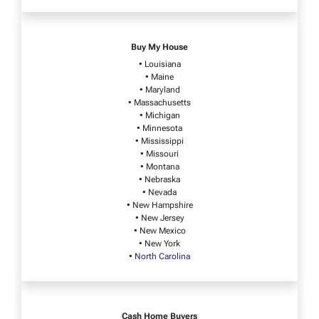
Buy My House
• Louisiana
• Maine
• Maryland
• Massachusetts
• Michigan
• Minnesota
• Mississippi
• Missouri
• Montana
• Nebraska
• Nevada
• New Hampshire
• New Jersey
• New Mexico
• New York
•
North Carolina
Cash Home Buyers