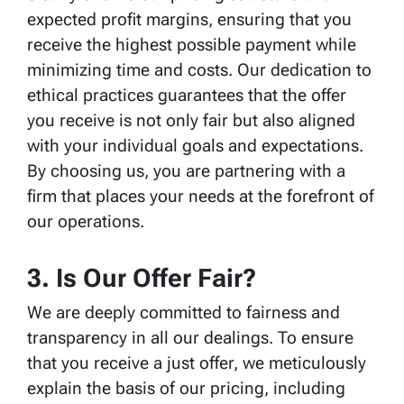
expected profit margins, ensuring that you
receive the highest possible payment while
minimizing time and costs. Our dedication to
ethical practices guarantees that the offer
you receive is not only fair but also aligned
with your individual goals and expectations.
By choosing us, you are partnering with a
firm that places your needs at the forefront of
our operations.
3. Is Our Offer Fair?
We are deeply committed to fairness and
transparency in all our dealings. To ensure
that you receive a just offer, we meticulously
explain the basis of our pricing, including