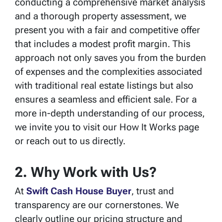
conducting a comprehensive market analysis
and a thorough property assessment, we
present you with a fair and competitive offer
that includes a modest profit margin. This
approach not only saves you from the burden
of expenses and the complexities associated
with traditional real estate listings but also
ensures a seamless and efficient sale. For a
more in-depth understanding of our process,
we invite you to visit our How It Works page
or reach out to us directly.
2. Why Work with Us?
At
Swift Cash House Buyer
, trust and
transparency are our cornerstones. We
clearly outline our pricing structure and