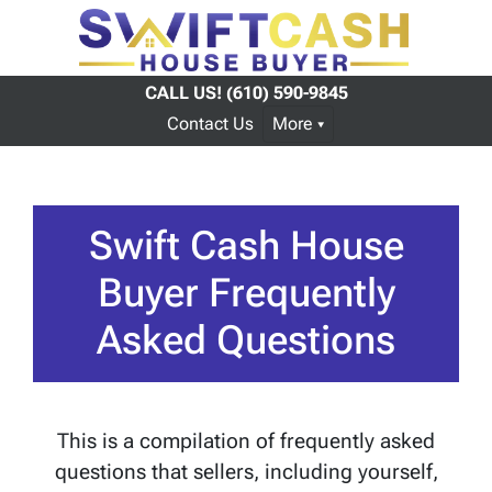
CALL US!
(610) 590-9845
Contact Us
More
Swift Cash House
Buyer Frequently
Asked Questions
This is a compilation of frequently asked
questions that sellers, including yourself,