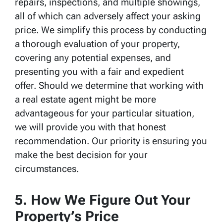
repairs, inspections, and multiple showings,
all of which can adversely affect your asking
price. We simplify this process by conducting
a thorough evaluation of your property,
covering any potential expenses, and
presenting you with a fair and expedient
offer. Should we determine that working with
a real estate agent might be more
advantageous for your particular situation,
we will provide you with that honest
recommendation. Our priority is ensuring you
make the best decision for your
circumstances.
5. How We Figure Out Your
Property’s Price