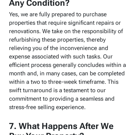
Any Condition?
Yes, we are fully prepared to purchase
properties that require significant repairs or
renovations. We take on the responsibility of
refurbishing these properties, thereby
relieving you of the inconvenience and
expense associated with such tasks. Our
efficient process generally concludes within a
month and, in many cases, can be completed
within a two to three-week timeframe. This
swift turnaround is a testament to our
commitment to providing a seamless and
stress-free selling experience.
7. What Happens After We