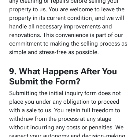
any cleaning or repairs before selling your
property to us. You are welcome to leave the
property in its current condition, and we will
handle all necessary improvements and
renovations. This convenience is part of our
commitment to making the selling process as
simple and stress-free as possible.
9. What Happens After You
Submit the Form?
Submitting the initial inquiry form does not
place you under any obligation to proceed
with a sale to us. You retain full freedom to
withdraw from the process at any stage
without incurring any costs or penalties. We
respect your autonomy and decision-making