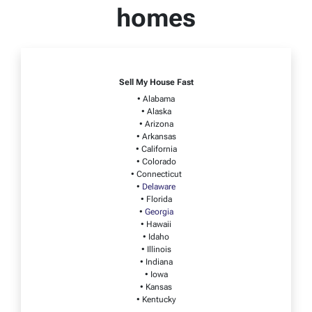
homes
Sell My House Fast
• Alabama
• Alaska
• Arizona
• Arkansas
• California
• Colorado
• Connecticut
•
Delaware
• Florida
•
Georgia
• Hawaii
• Idaho
• Illinois
• Indiana
• Iowa
• Kansas
• Kentucky