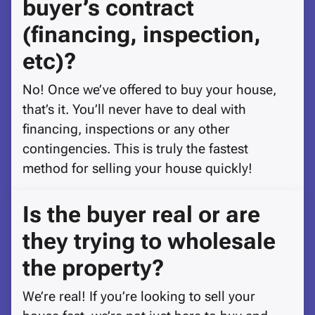
buyer’s contract
(financing, inspection,
etc)?
No! Once we’ve offered to buy your house,
that’s it. You’ll never have to deal with
financing, inspections or any other
contingencies. This is truly the fastest
method for selling your house quickly!
Is the buyer real or are
they trying to wholesale
the property?
We’re real! If you’re looking to sell your