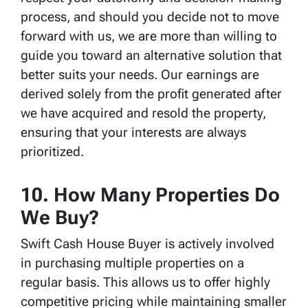
process, and should you decide not to move
forward with us, we are more than willing to
guide you toward an alternative solution that
better suits your needs. Our earnings are
derived solely from the profit generated after
we have acquired and resold the property,
ensuring that your interests are always
prioritized.
10. How Many Properties Do
We Buy?
Swift Cash House Buyer is actively involved
in purchasing multiple properties on a
regular basis. This allows us to offer highly
competitive pricing while maintaining smaller