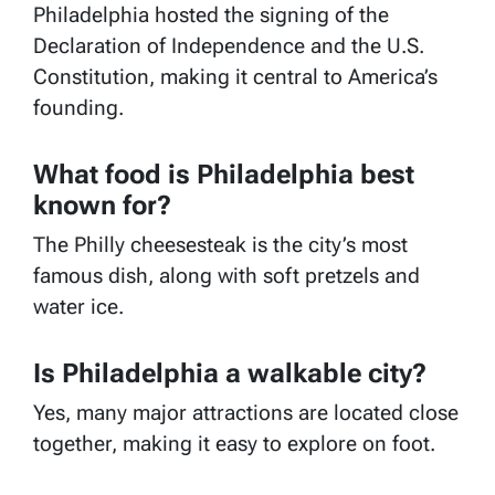
Philadelphia hosted the signing of the
Declaration of Independence and the U.S.
Constitution, making it central to America’s
founding.
What food is Philadelphia best
known for?
The Philly cheesesteak is the city’s most
famous dish, along with soft pretzels and
water ice.
Is Philadelphia a walkable city?
Yes, many major attractions are located close
together, making it easy to explore on foot.