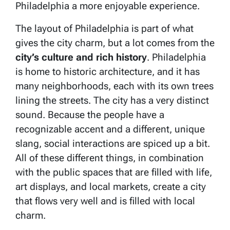
Philadelphia a more enjoyable experience.
The layout of Philadelphia is part of what
gives the city charm, but a lot comes from the
city’s culture and rich history
. Philadelphia
is home to historic architecture, and it has
many neighborhoods, each with its own trees
lining the streets. The city has a very distinct
sound. Because the people have a
recognizable accent and a different, unique
slang, social interactions are spiced up a bit.
All of these different things, in combination
with the public spaces that are filled with life,
art displays, and local markets, create a city
that flows very well and is filled with local
charm.