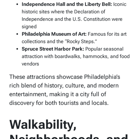
Independence Hall and the Liberty Bell:
Iconic
historic sites where the Declaration of
Independence and the U.S. Constitution were
signed
Philadelphia Museum of Art:
Famous for its art
collections and the “Rocky Steps.”
Spruce Street Harbor Park:
Popular seasonal
attraction with boardwalks, hammocks, and food
vendors
These attractions showcase Philadelphia’s
rich blend of history, culture, and modern
entertainment, making it a city full of
discovery for both tourists and locals.
Walkability,