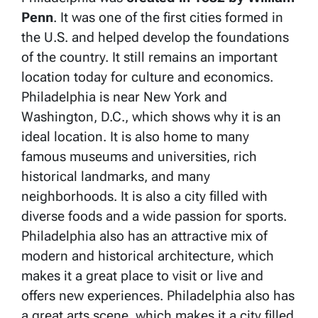
Penn
. It was one of the first cities formed in
the U.S. and helped develop the foundations
of the country. It still remains an important
location today for culture and economics.
Philadelphia is near New York and
Washington, D.C., which shows why it is an
ideal location. It is also home to many
famous museums and universities, rich
historical landmarks, and many
neighborhoods. It is also a city filled with
diverse foods and a wide passion for sports.
Philadelphia also has an attractive mix of
modern and historical architecture, which
makes it a great place to visit or live and
offers new experiences. Philadelphia also has
a great arts scene, which makes it a city filled