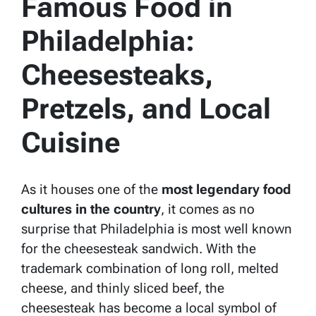
Famous Food in
Philadelphia:
Cheesesteaks,
Pretzels, and Local
Cuisine
As it houses one of the
most legendary food
cultures in the country
, it comes as no
surprise that Philadelphia is most well known
for the cheesesteak sandwich. With the
trademark combination of long roll, melted
cheese, and thinly sliced beef, the
cheesesteak has become a local symbol of