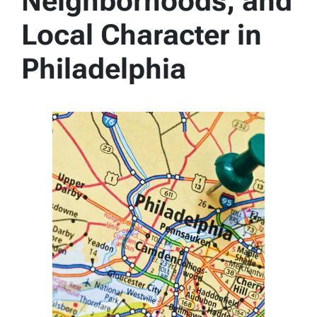
Neighborhoods, and
Local Character in
Philadelphia