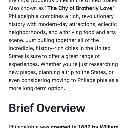
the most populous cities in the United States.
Also known as “
The City of Brotherly Love
,”
Philadelphia combines a rich, revolutionary
history with modern-day attractions, eclectic
neighborhoods, and a thriving food and arts
scene. Just pulling together all of the
incredible, history-rich cities in the United
States is sure to offer a great range of
experiences. Whether you’re just researching
new places, planning a trip to the States, or
even considering moving to Philadelphia as a
more long-term option.
Brief Overview
Philadelphia was
created in 1682 by William