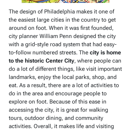
The design of Philadelphia makes it one of
the easiest large cities in the country to get
around on foot. When it was first founded,
city planner William Penn designed the city
with a grid-style road system that had easy-
to-follow numbered streets. The
city is home
to the historic Center City
, where people can
do a lot of different things, like visit important
landmarks, enjoy the local parks, shop, and
eat. As a result, there are a lot of activities to
do in the area and encourage people to
explore on foot. Because of this ease in
accessing the city, it is great for walking
tours, outdoor dining, and community
activities. Overall, it makes life and visiting