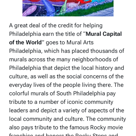
A great deal of the credit for helping
Philadelphia earn the title of “
Mural Capital
of the World
” goes to Mural Arts
Philadelphia, which has placed thousands of
murals across the many neighborhoods of
Philadelphia that depict the local history and
culture, as well as the social concerns of the
everyday lives of the people living there. The
colorful murals of South Philadelphia pay
tribute to a number of iconic community
leaders and depict a variety of aspects of the
local community and culture. The community
also pays tribute to the famous Rocky movie
franchise and honors the Rocky Steps and