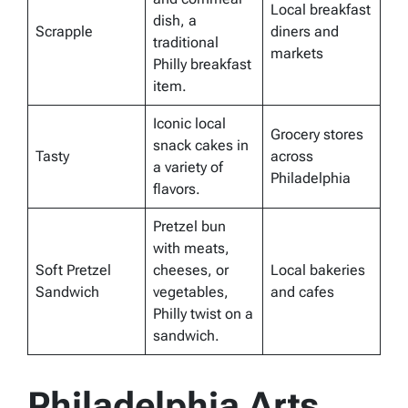
Local breakfast
dish, a
Scrapple
diners and
traditional
markets
Philly breakfast
item.
Iconic local
Grocery stores
snack cakes in
Tasty
across
a variety of
Philadelphia
flavors.
Pretzel bun
with meats,
Soft Pretzel
cheeses, or
Local bakeries
Sandwich
vegetables,
and cafes
Philly twist on a
sandwich.
Philadelphia Arts