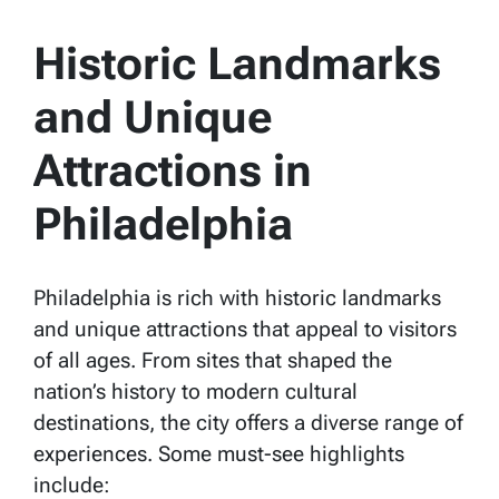
Historic Landmarks
and Unique
Attractions in
Philadelphia
Philadelphia is rich with historic landmarks
and unique attractions that appeal to visitors
of all ages. From sites that shaped the
nation’s history to modern cultural
destinations, the city offers a diverse range of
experiences. Some must-see highlights
include: