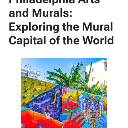
and Murals:
Exploring the Mural
Capital of the World