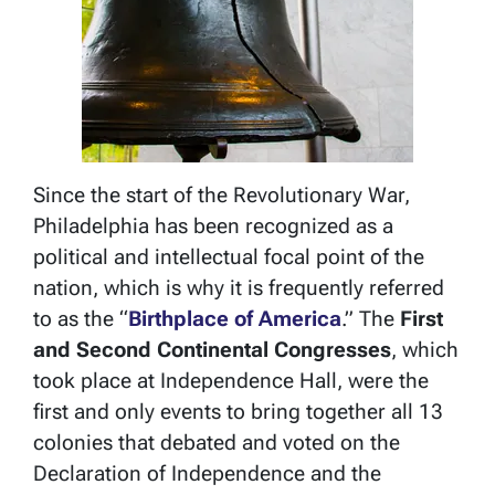
Since the start of the Revolutionary War,
Philadelphia has been recognized as a
political and intellectual focal point of the
nation, which is why it is frequently referred
to as the “
Birthplace of America
.” The
First
and Second Continental Congresses
, which
took place at Independence Hall, were the
first and only events to bring together all 13
colonies that debated and voted on the
Declaration of Independence and the