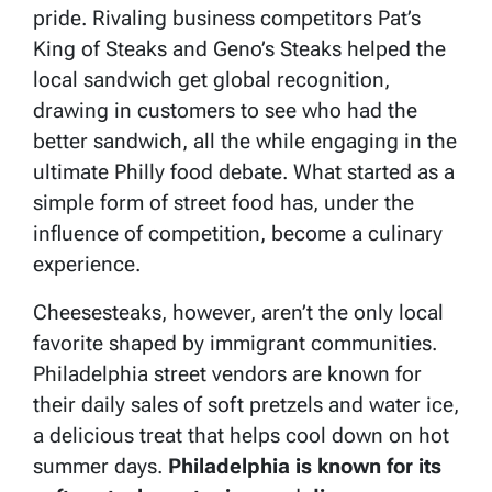
pride. Rivaling business competitors Pat’s
King of Steaks and Geno’s Steaks helped the
local sandwich get global recognition,
drawing in customers to see who had the
better sandwich, all the while engaging in the
ultimate Philly food debate. What started as a
simple form of street food has, under the
influence of competition, become a culinary
experience.
Cheesesteaks, however, aren’t the only local
favorite shaped by immigrant communities.
Philadelphia street vendors are known for
their daily sales of soft pretzels and water ice,
a delicious treat that helps cool down on hot
summer days.
Philadelphia is known for its