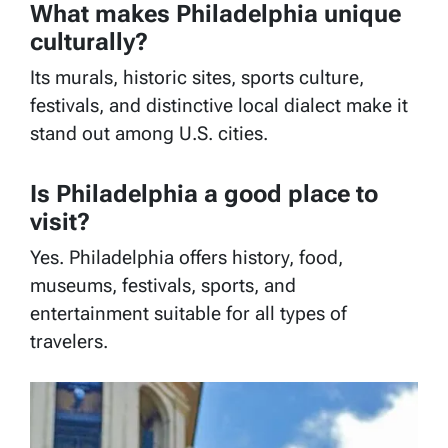
What makes Philadelphia unique
culturally?
Its murals, historic sites, sports culture,
festivals, and distinctive local dialect make it
stand out among U.S. cities.
Is Philadelphia a good place to
visit?
Yes. Philadelphia offers history, food,
museums, festivals, sports, and
entertainment suitable for all types of
travelers.