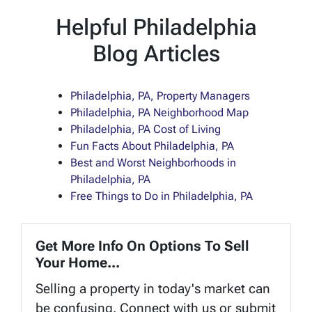
Helpful Philadelphia
Blog Articles
Philadelphia, PA, Property Managers
Philadelphia, PA Neighborhood Map
Philadelphia, PA Cost of Living
Fun Facts About Philadelphia, PA
Best and Worst Neighborhoods in
Philadelphia, PA
Free Things to Do in Philadelphia, PA
Get More Info On Options To Sell
Your Home...
Selling a property in today's market can
be confusing. Connect with us or submit