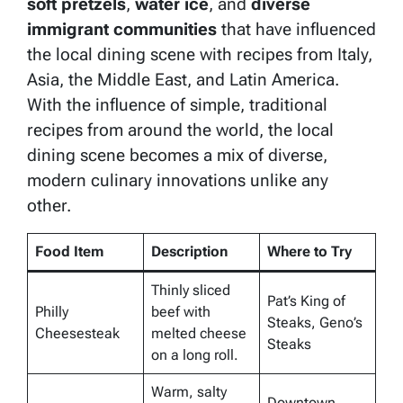
soft pretzels
,
water ice
, and
diverse
immigrant communities
that have influenced
the local dining scene with recipes from Italy,
Asia, the Middle East, and Latin America.
With the influence of simple, traditional
recipes from around the world, the local
dining scene becomes a mix of diverse,
modern culinary innovations unlike any
other.
Food Item
Description
Where to Try
Thinly sliced
Pat’s King of
Philly
beef with
Steaks, Geno’s
Cheesesteak
melted cheese
Steaks
on a long roll.
Warm, salty
Downtown