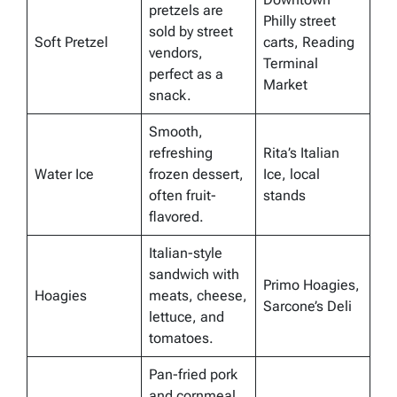
pretzels are
Philly street
sold by street
Soft Pretzel
carts, Reading
vendors,
Terminal
perfect as a
Market
snack.
Smooth,
refreshing
Rita’s Italian
Water Ice
frozen dessert,
Ice, local
often fruit-
stands
flavored.
Italian-style
sandwich with
Primo Hoagies,
Hoagies
meats, cheese,
Sarcone’s Deli
lettuce, and
tomatoes.
Pan-fried pork
and cornmeal