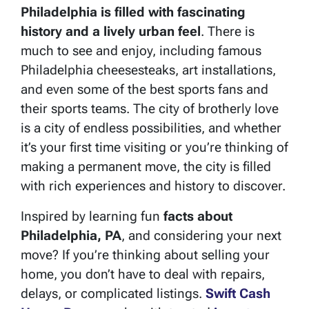
Philadelphia is filled with fascinating
history and a lively urban feel
. There is
much to see and enjoy, including famous
Philadelphia cheesesteaks, art installations,
and even some of the best sports fans and
their sports teams. The city of brotherly love
is a city of endless possibilities, and whether
it’s your first time visiting or you’re thinking of
making a permanent move, the city is filled
with rich experiences and history to discover.
Inspired by learning fun
facts about
Philadelphia, PA
, and considering your next
move? If you’re thinking about selling your
home, you don’t have to deal with repairs,
delays, or complicated listings.
Swift Cash