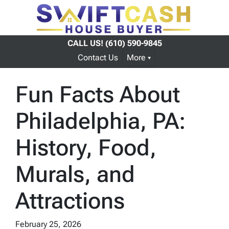
CALL US!
(610) 590-9845
Contact Us
More
Fun Facts About
Philadelphia, PA:
History, Food,
Murals, and
Attractions
February 25, 2026