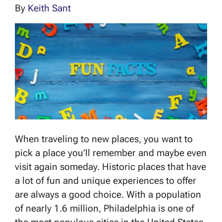
By
Keith Sant
When traveling to new places, you want to
pick a place you’ll remember and maybe even
visit again someday. Historic places that have
a lot of fun and unique experiences to offer
are always a good choice. With a population
of nearly 1.6 million, Philadelphia is one of