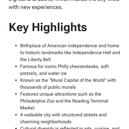
with new experiences.
Key Highlights
Birthplace of American independence and home
to historic landmarks like Independence Hall and
the Liberty Bell
Famous for iconic Philly cheesesteaks, soft
pretzels, and water ice
Known as the “Mural Capital of the World” with
thousands of public murals
Features unique attractions such as the
Philadelphia Zoo and the Reading Terminal
Market
A walkable city with structured streets and
charming neighborhoods
Cultural diversity is reflected in arts, cuisine, and