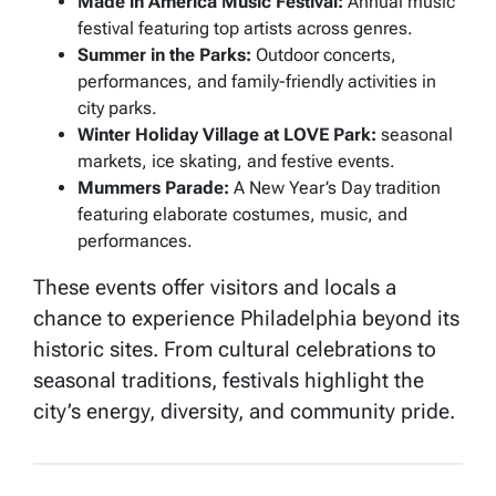
Made in America Music Festival:
Annual music
festival featuring top artists across genres.
Summer in the Parks:
Outdoor concerts,
performances, and family-friendly activities in
city parks.
Winter Holiday Village at LOVE Park:
seasonal
markets, ice skating, and festive events.
Mummers Parade:
A New Year’s Day tradition
featuring elaborate costumes, music, and
performances.
These events offer visitors and locals a
chance to experience Philadelphia beyond its
historic sites. From cultural celebrations to
seasonal traditions, festivals highlight the
city’s energy, diversity, and community pride.