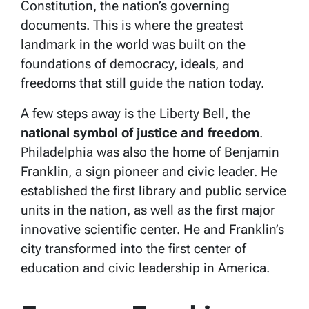
Constitution, the nation’s governing
documents. This is where the greatest
landmark in the world was built on the
foundations of democracy, ideals, and
freedoms that still guide the nation today.
A few steps away is the
Liberty Bell, the
national symbol of justice and freedom
.
Philadelphia was also the home of Benjamin
Franklin, a sign pioneer and civic leader. He
established the first library and public service
units in the nation, as well as the first major
innovative scientific center. He and Franklin’s
city transformed into the first center of
education and civic leadership in America.