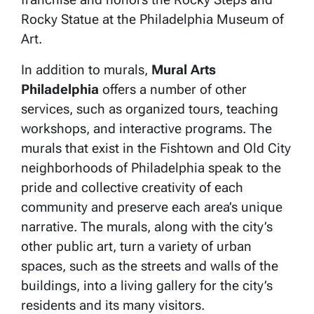
Rocky Statue at the Philadelphia Museum of
Art.
In addition to murals,
Mural Arts
Philadelphia
offers a number of other
services, such as organized tours, teaching
workshops, and interactive programs. The
murals that exist in the Fishtown and Old City
neighborhoods of Philadelphia speak to the
pride and collective creativity of each
community and preserve each area’s unique
narrative. The murals, along with the city’s
other public art, turn a variety of urban
spaces, such as the streets and walls of the
buildings, into a living gallery for the city’s
residents and its many visitors.