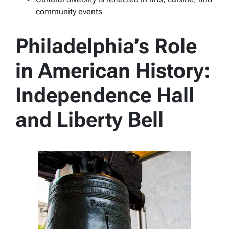
community events
Philadelphia’s Role
in American History:
Independence Hall
and Liberty Bell