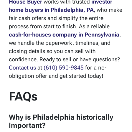
House Buyer
works with trusted
investor
home buyers in
Philadelphia, PA
, who make
fair cash offers and simplify the entire
process from start to finish. As a reliable
cash-for-houses company in Pennsylvania
,
we handle the paperwork, timelines, and
closing details so you can sell with
confidence. Ready to sell or have questions?
Contact us
at
(610) 590-9845
for a no-
obligation offer and get started today!
FAQs
Why is Philadelphia historically
important?