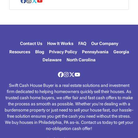
e
Facebook
Instagram
Twitter
YouTube
s
s
*
Contact Us
How It Works
FAQ
Our Company
Resources
Blog
Privacy Policy
Pennsylvania
Georgia
Delaware
North Carolina
Facebook
Instagram
Twitter
YouTube
Swift Cash House Buyer is a real estate solutions and investment
firm dedicated to helping homeowners quickly sell their houses. As
trusted cash home buyers, we offer fair and fast cash offers to make
the process as smooth as possible. Whether you’re dealing with a
burdensome property or just need to sell your house fast, our hassle-
free solution ensures you get the cash you need without the stress.
We buy houses in Philadelphia, PA as-is. Contact us today to get your
no-obligation cash offer!