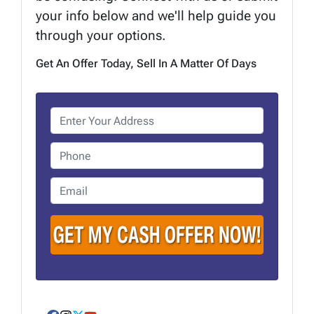
your info below and we'll help guide you
through your options.
Get An Offer Today, Sell In A Matter Of Days
P
r
o
P
p
h
e
o
E
r
n
m
t
e
a
y
i
A
l
d
*
d
r