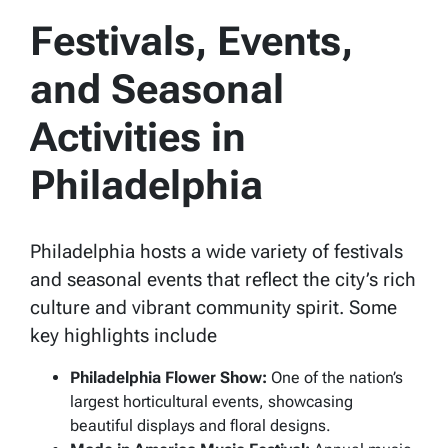
Festivals, Events,
and Seasonal
Activities in
Philadelphia
Philadelphia hosts a wide variety of festivals
and seasonal events that reflect the city’s rich
culture and vibrant community spirit. Some
key highlights include
Philadelphia Flower Show:
One of the nation’s
largest horticultural events, showcasing
beautiful displays and floral designs.