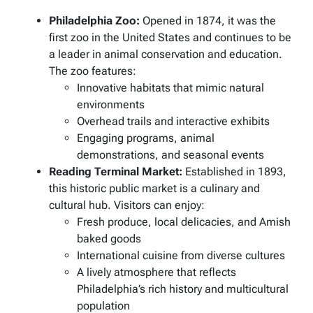
Philadelphia Zoo:
Opened in 1874, it was the
first zoo in the United States and continues to be
a leader in animal conservation and education.
The zoo features:
Innovative habitats that mimic natural
environments
Overhead trails and interactive exhibits
Engaging programs, animal
demonstrations, and seasonal events
Reading Terminal Market:
Established in 1893,
this historic public market is a culinary and
cultural hub. Visitors can enjoy:
Fresh produce, local delicacies, and Amish
baked goods
International cuisine from diverse cultures
A lively atmosphere that reflects
Philadelphia’s rich history and multicultural
population